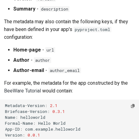
Summary
-
description
The metadata may also contain the following keys, if they
have been defined in your app's
pyproject.toml
configuration:
Home-page
-
url
Author
-
author
Author-email
-
author_email
For example, the metadata for the app constructed by the
BeeWare Tutorial
would contain:
Metadata
-
Version
:
2.1
Briefcase
-
Version
:
0.3.1
Name
:
helloworld
Formal
-
Name
:
Hello
World
App
-
ID
:
com
.
example
.
helloworld
Version
:
0.0.1