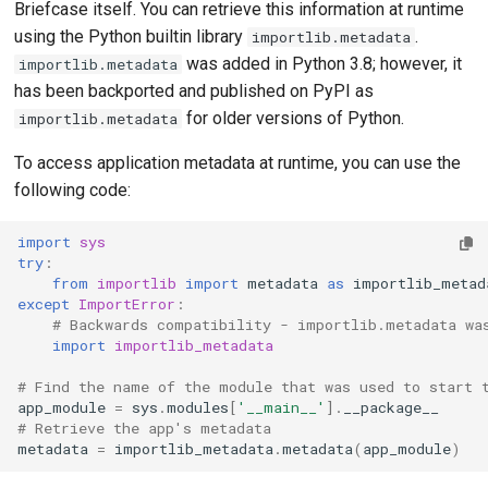
Briefcase itself. You can retrieve this information at runtime
publish
guides
using the Python builtin library
.
importlib.metadata
Adding
was added in Python 3.8; however, it
importlib.metadata
upgrade
Upgrading from
has been backported and published on PyPI as
Submitt
previous versions
for older versions of Python.
importlib.metadata
reques
To access application metadata at runtime, you can use the
Provid
following code:
Submit
import
sys
try
:
Propos
from
importlib
import
metadata
as
importlib_metad
featur
except
ImportError
:
# Backwards compatibility - importlib.metadata wa
import
importlib_metadata
# Find the name of the module that was used to start 
app_module
=
sys
.
modules
[
'__main__'
]
.
__package__
# Retrieve the app's metadata
metadata
=
importlib_metadata
.
metadata
(
app_module
)