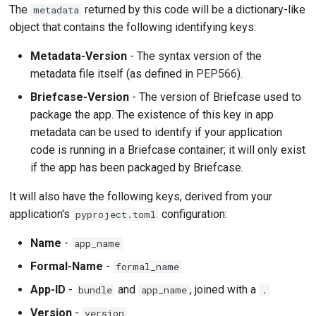
The
returned by this code will be a dictionary-like
metadata
object that contains the following identifying keys:
Metadata-Version
- The syntax version of the
metadata file itself (as defined in
PEP566
).
Briefcase-Version
- The version of Briefcase used to
package the app. The existence of this key in app
metadata can be used to identify if your application
code is running in a Briefcase container; it will only exist
if the app has been packaged by Briefcase.
It will also have the following keys, derived from your
application's
configuration:
pyproject.toml
Name
-
app_name
Formal-Name
-
formal_name
App-ID
-
and
, joined with a
bundle
app_name
.
Version
-
version