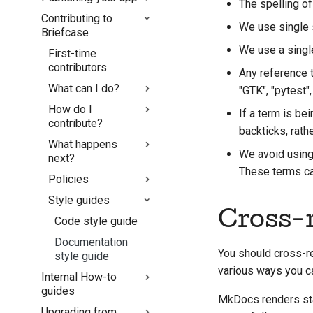
The spelling of
Building your
Contributing to
Console App with
Debug via VS Code
Android
We use single 
Briefcase
Briefcase
iOS
We use a sing
Packaging external
First-time
macOS
apps
contributors
Any reference t
What can I do?
"GTK", "pytest"
How do I
Fix an issue
If a term is be
contribute?
Implement a new
backticks, rath
What happens
feature
Setting up a
We avoid using 
next?
development
Write
These terms can
environment
Policies
documentation
Pull request review
Reproducing an
process
Style guides
Triage an issue
AI Policy
issue
Cross-r
Release process
Review a pull
Code style guide
Working from a
request
branch
Documentation
You should cross-r
Propose a new
style guide
Avoiding scope
feature
various ways you ca
Internal How-to
creep
guides
Use the tools
Writing, running, and
MkDocs renders st
Upgrading from
How to cut a
testing code