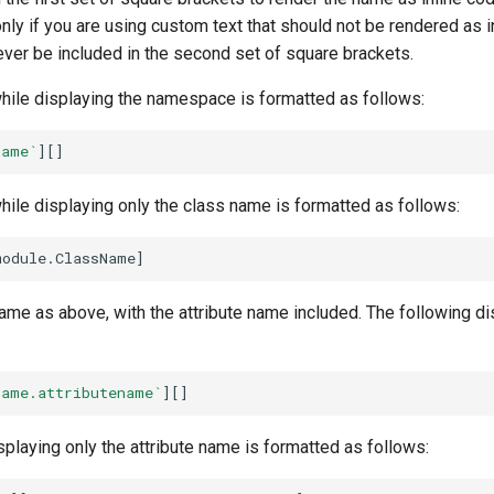
nly if you are using custom text that should not be rendered as i
ver be included in the second set of square brackets.
while displaying the namespace is formatted as follows:
Name`
while displaying only the class name is formatted as follows:
same as above, with the attribute name included. The following di
Name.attributename`
splaying only the attribute name is formatted as follows: