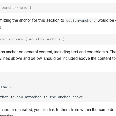
{ #anchor-name }
izing the anchor for this section to
would be 
custom-anchors
g:
down anchors { #custom-anchors }
 an anchor on general content, including text and codeblocks. Th
wlines above and below, should be included above the content to
name }

hors are created, you can link to them from within the same doc