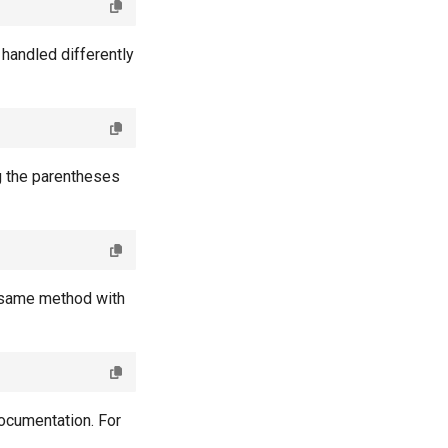
handled differently
g the parentheses
he same method with
documentation. For