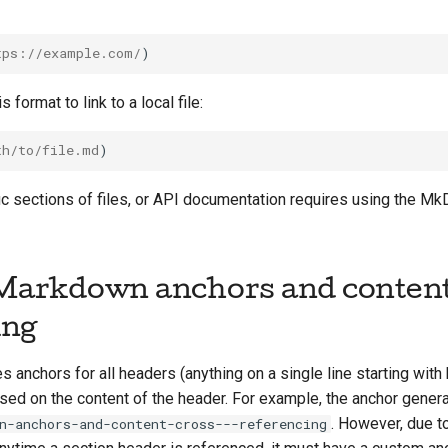
tps://example.com/
 format to link to a local file:
th/to/file.md
c sections of files, or API documentation requires using the Mk
arkdown anchors and content
ing
anchors for all headers (anything on a single line starting wit
ed on the content of the header. For example, the anchor genera
. However, due to
n-anchors-and-content-cross---referencing