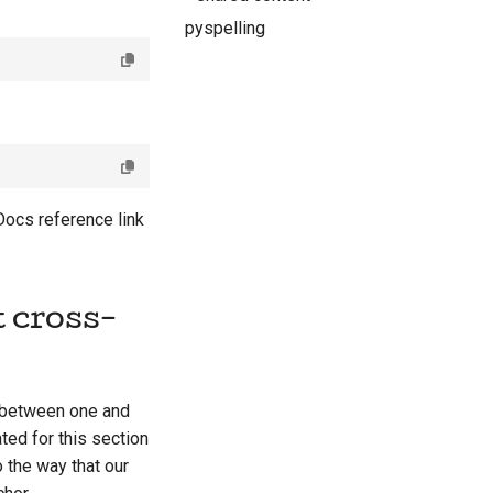
pyspelling
Docs reference link
 cross-
h between one and
ted for this section
 the way that our