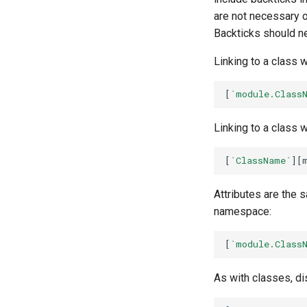
are not necessary o
Backticks should ne
Linking to a class 
[
`module.Class
Linking to a class 
[
`ClassName`
Attributes are the 
namespace:
[
`module.Class
As with classes, di