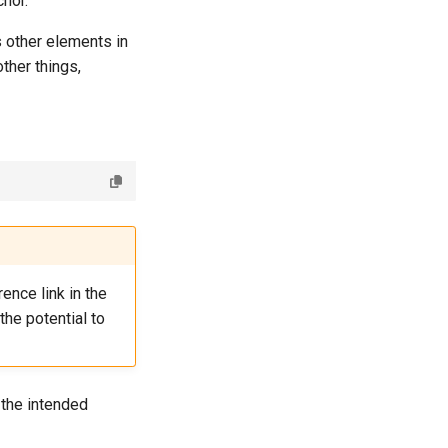
chor.
s other elements in
ther things,
ence link in the
the potential to
 the intended