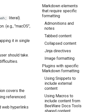
Markdown elements
that require specific
formatting
literal).
ash;
Admonitions and
n. (e.g.,
"macOS",
notes
Tabbed content
pping it in single
Collapsed content
Jinja directives
 user should take.
Image formatting
fficulties.
Plugins with specific
Markdown formatting
Using Snippets to
include external
content
ion covers the
Using Macros to
ing referenced.
include content from
BeeWare Docs Tools
d web hyperlinks
shared content