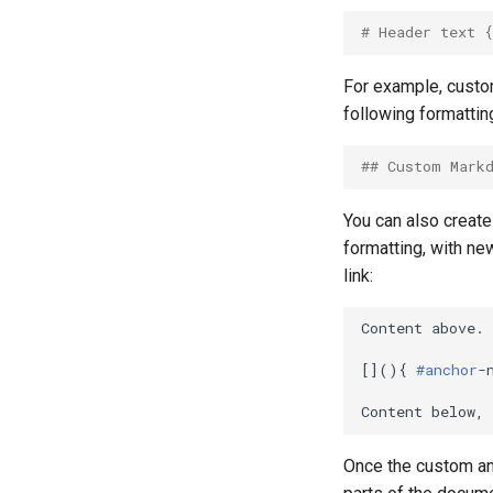
# Header text 
For example, custom
following formattin
## Custom Mark
You can also create
formatting, with ne
link:
Content above.

[](){ 
#anchor
-
Once the custom anc