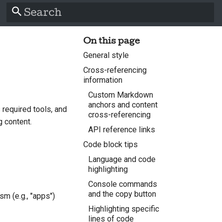
Type to start searching
On this page
General style
Cross-referencing
information
Custom Markdown
anchors and content
 required tools, and
cross-referencing
g content.
API reference links
Code block tips
Language and code
highlighting
Console commands
and the copy button
sm (e.g., "apps")
Highlighting specific
lines of code