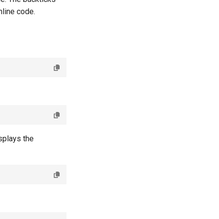
nline code.
splays the