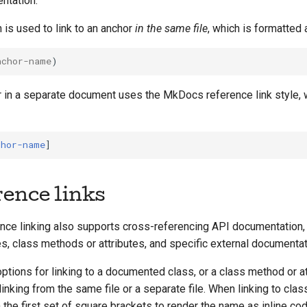
ntation.
is used to link to an anchor
in the same file
, which is formatted 
nchor-name
r in a separate document uses the MkDocs reference link style, 
chor-name
rence links
ce linking also supports cross-referencing API documentation, 
, class methods or attributes, and specific external documentat
options for linking to a documented class, or a class method or at
inking from the same file or a separate file. When linking to clas
n the first set of square brackets to render the name as inline co