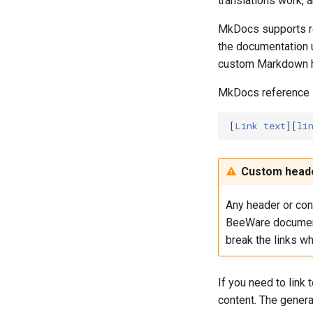
translations work, 
Visual Studio
Packages
update
Android
iOS Xcode project
project
Flatpak
run
Web
Gradle project
MkDocs supports ren
AppImage
the documentation u
package
Static Web
custom Markdown h
publish
upgrade
MkDocs reference li
[
Link text
][
li
Custom heade
Any header or cont
BeeWare documen
break the links wh
If you need to link
content. The genera