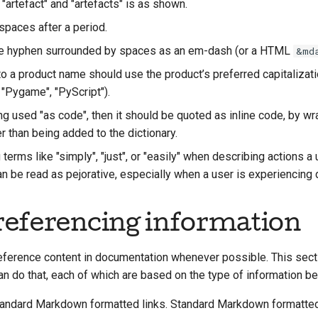
 "artefact" and "artefacts" is as shown.
spaces after a period.
le hyphen surrounded by spaces as an em-dash (or a HTML
&md
o a product name should use the product’s preferred capitalizatio
, "Pygame", "PyScript"
).
ing used "as code", then it should be quoted as inline code, by wra
er than being added to the dictionary.
terms like "simply", "just", or "easily" when describing actions a
 be read as pejorative, especially when a user is experiencing di
eferencing information
eference content in documentation whenever possible. This sect
n do that, each of which are based on the type of information be
andard Markdown formatted links. Standard Markdown formatte