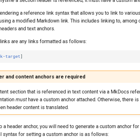
anytime a section header is referenced, it must have a custom an
dering a reference link syntax that allows you to link to variou
sing a modified Markdown link. This includes linking to, among o
eaders and text anchors.
nks are any links formatted as follows:
nk-target
r and content anchors are required
ent section that is referenced in text content via a MkDocs refer
tation
must
have a custom anchor attached. Otherwise, there is 
en header content is translated.
 to a header anchor, you will need to generate a custom anchor for
l syntax for setting a custom anchor is as follows: