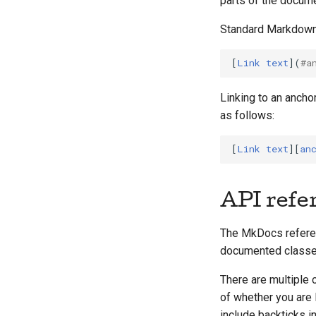
parts of the docume
Standard Markdown 
[
Link text
](
#a
Linking to an ancho
as follows:
[
Link text
][
an
API refe
The MkDocs referen
documented classes
There are multiple 
of whether you are l
include backticks i