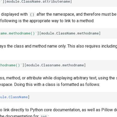
e`
 displayed with
after the namespace, and therefore must be 
()
 following is the appropriate way to link to a method:
Name.methodname()`
ays the class and method name only. This also requires includin
thodname()`
ass, method, or attribute while displaying arbitrary text, using t
space. Doing this with a class is formatted as follows:
dule.ClassName
 to link directly to Python core documentation, as well as Pillow 
 the documentation for
:
int