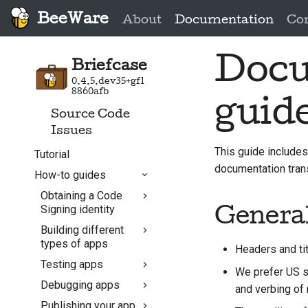
BeeWare
About
Documentation
Co
Docu
Briefcase
0.4.5.dev35+gf1
8860afb
guid
Source Code
Issues
This guide includes
Tutorial
documentation trans
How-to guides
Obtaining a Code
Signing identity
General
Building different
Android
types of apps
Headers and tit
Linux
Testing apps
Building your App in
macOS
We prefer US sp
CI with GitHub
Debugging apps
Testing Linux Apps
and verbing of n
Windows
Actions
with Docker
Publishing your app
Debug via PDB