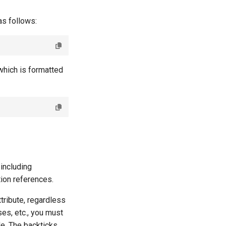
as follows:
which is formatted
including
ion references.
tribute, regardless
ses, etc., you must
de. The backticks