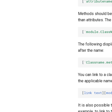
[
`attributenam
Methods should be
than attributes. The
[
`module.Class
The following displ
after the name:
[
`Classname.me
You can link to a cl
the applicable name
[
link text
][
mo
It is also possible
example, to link to