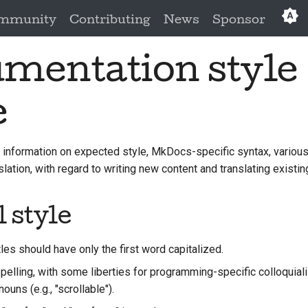
mmunity
Contributing
News
Sponsor
mentation style
e
 information on expected style, MkDocs-specific syntax, various
lation, with regard to writing new content and translating existin
 style
les should have only the first word capitalized.
elling, with some liberties for programming-specific colloquiali
ouns (e.g., "scrollable").