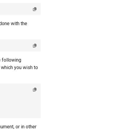
done with the
e following
 which you wish to
ument, or in other